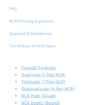
FAQ
NCR Printing Explained
Sequential Numbering
The History of NCR Paper
Popular Products
Duplicate (2 Part NCR)
Triplicate (3 Part NCR)
Quadruplicate (4 Part NCR)
NCR Pads (Glued)
NCR Books (Bound)