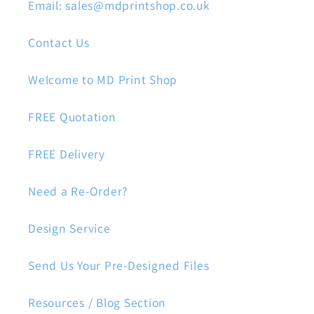
Email: sales@mdprintshop.co.uk
Contact Us
Welcome to MD Print Shop
FREE Quotation
FREE Delivery
Need a Re-Order?
Design Service
Send Us Your Pre-Designed Files
Resources / Blog Section