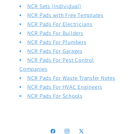
NCR Sets (Individual)
NCR Pads with Free Templates
NCR Pads For Electricians
NCR Pads For Builders
NCR Pads For Plumbers
NCR Pads For Garages
NCR Pads For Pest Control
Companies
NCR Pads For Waste Transfer Notes
NCR Pads For HVAC Engineers
NCR Pads For Schools