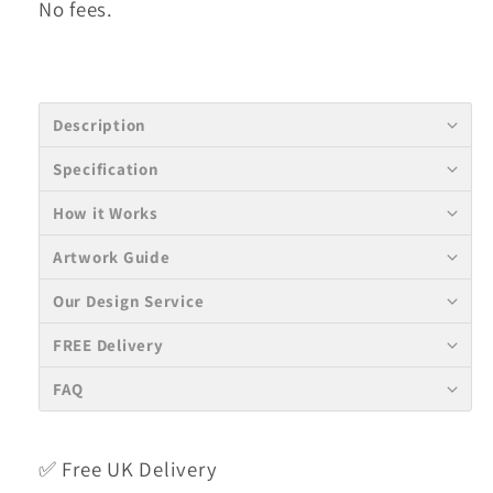
No fees.
Description
Specification
How it Works
Artwork Guide
Our Design Service
FREE Delivery
FAQ
✅ Free UK Delivery