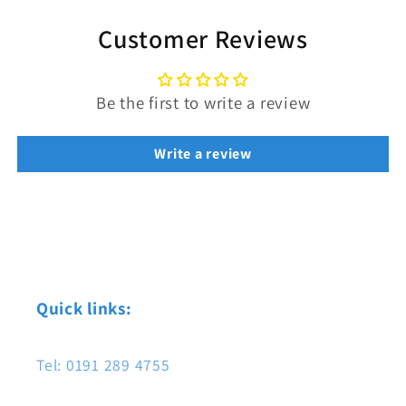
Customer Reviews
Be the first to write a review
Write a review
Quick links:
Tel: 0191 289 4755