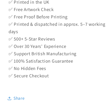
✅ Printed in the UK
✅ Free Artwork Check
✅ Free Proof Before Printing
✅ Printed & dispatched in approx. 5–7 working
days
✅ 500+ 5-Star Reviews
✅ Over 30 Years' Experience
✅ Support British Manufacturing
✅ 100% Satisfaction Guarantee
✅ No Hidden Fees
✅ Secure Checkout
Share