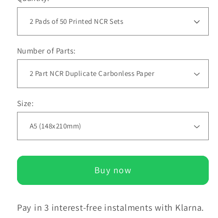
Number of Parts:
Size:
Buy now
Pay in 3 interest-free instalments with Klarna.