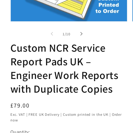
Open
media
1
of
1
/
10
in
modal
Custom NCR Service
Report Pads UK –
Engineer Work Reports
with Duplicate Copies
Regular
£79.00
price
Exc. VAT | FREE UK Delivery | Custom printed in the UK | Order
now
Quantity: