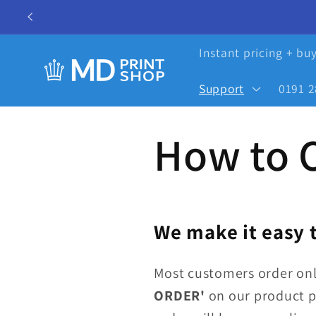
Skip to
content
Instant pricing + bu
Support
0191 2
How to 
We make it easy t
Most customers order onl
ORDER'
on our product p