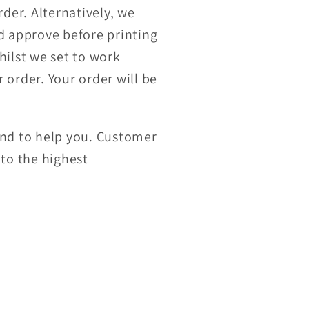
der. Alternatively, we
nd approve before printing
hilst we set to work
 order. Your order will be
and to help you. Customer
 to the highest