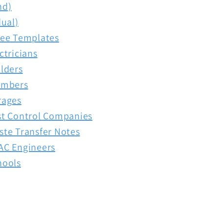
nd)
dual)
ree Templates
ctricians
lders
umbers
rages
st Control Companies
ste Transfer Notes
AC Engineers
hools