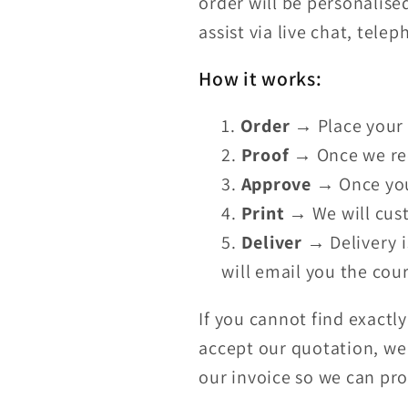
order will be personalise
assist via live chat, tele
How it works:
Order
→ Place your 
Proof
→ Once we rece
Approve
→ Once you 
Print
→ We will cust
Deliver
→ Delivery i
will email you the cour
If you cannot find exactl
accept our quotation, we 
our invoice so we can pr