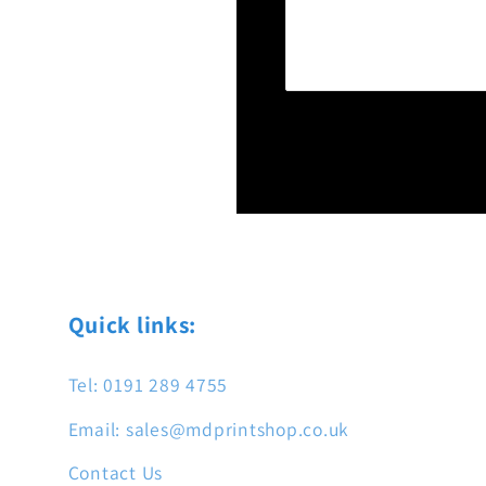
Quick links:
Tel: 0191 289 4755
Email: sales@mdprintshop.co.uk
Contact Us