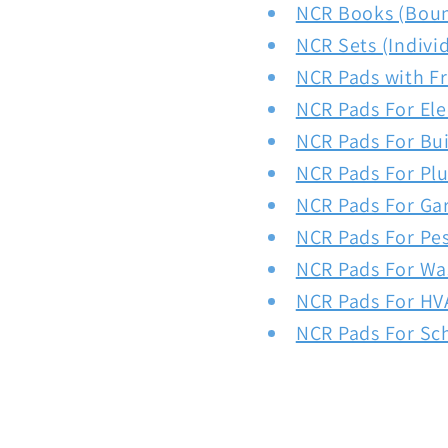
NCR Books (Bou
NCR Sets (Indivi
NCR Pads with F
NCR Pads For Ele
NCR Pads For Bui
NCR Pads For Pl
NCR Pads For Ga
NCR Pads For Pe
NCR Pads For Wa
NCR Pads For HV
NCR Pads For Sc