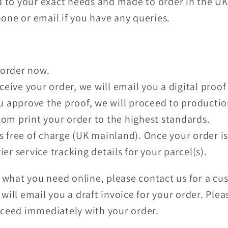
d to your exact needs and made to order in the U
phone or email if you have any queries.
order now.
ive your order, we will email you a digital proof
approve the proof, we will proceed to productio
om print your order to the highest standards.
s free of charge (UK mainland). Once your order is
ier service tracking details for your parcel(s).
y what you need online, please contact us for a c
will email you a draft invoice for your order. Ple
oceed immediately with your order.