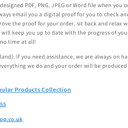
-designed PDF, PNG, JPEG or Word file when you or
ways email you a digital proof for you to check a
ove the proof for your order, sit back and relax w
will keep you up to date with the progress of your
no time at all!
land). If you need assistance, we are always on h
f everything we do and your order will be produced
ular Products Collection
755
op.co.uk