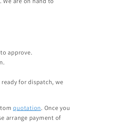
K. We are on hand to
 to approve.
n.
 ready for dispatch, we
ustom
quotation
. Once you
ase arrange payment of