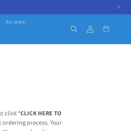
Re-order
Log
Cart
in
t click
'CLICK HERE TO
 ordering process. Your