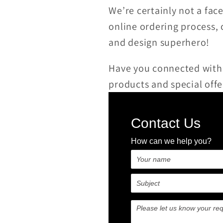
We’re certainly not a fac
online ordering process,
and design superhero!
Have you connected with
products and special offe