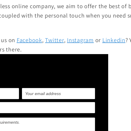
eless online company, we aim to offer the best of 
 coupled with the personal touch when you need s
 us on
Facebook
,
Twitter
,
Instagram
or
Linkedin
? 
rs there.