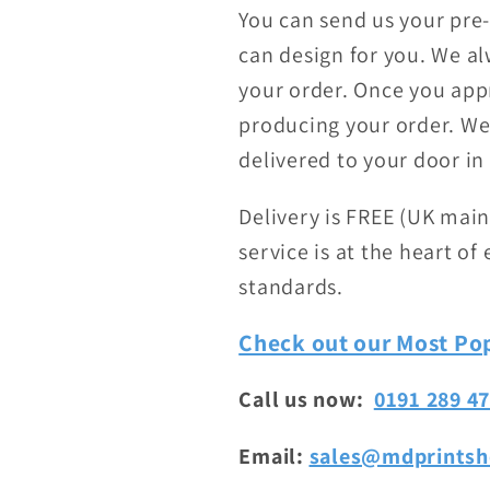
You can send us your pre
can design for you. We al
your order. Once you appr
producing your order. We 
delivered to your door in 
Delivery is FREE (UK main
service is at the heart o
standards.
Check out our Most Pop
Call us now:
0191 289 4
Email:
sales@mdprintsh