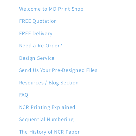
Welcome to MD Print Shop
FREE Quotation
FREE Delivery
Need a Re-Order?
Design Service
Send Us Your Pre-Designed Files
Resources / Blog Section
FAQ
NCR Printing Explained
Sequential Numbering
The History of NCR Paper