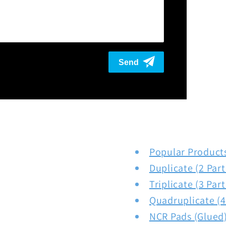
Popular Product
Duplicate (2 Par
Triplicate (3 Par
Quadruplicate (4
NCR Pads (Glued