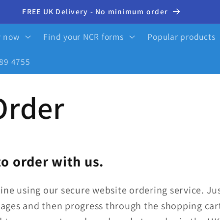
10% OFF your first order - click here to activate
y now
Find your NCR forms
Popular products
89 4755
Order
o order with us.
ine using our secure website ordering service.
Jus
ages and then progress through the shopping cart