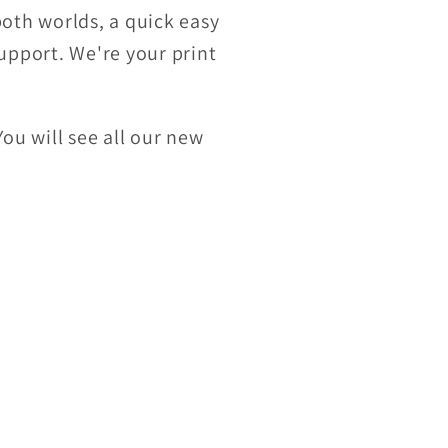
both worlds, a quick easy
upport.
We're your print
You will see all our new