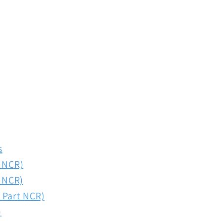
s
t NCR)
t NCR)
 Part NCR)
)