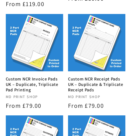
Regular
From £119.00
reviews
price
price
Custom NCR Invoice Pads
Custom NCR Receipt Pads
UK – Duplicate, Triplicate
UK – Duplicate & Triplicate
Pad Printing
Receipt Pads
Vendor:
MD PRINT SHOP
Vendor:
MD PRINT SHOP
Regular
From £79.00
Regular
From £79.00
price
price