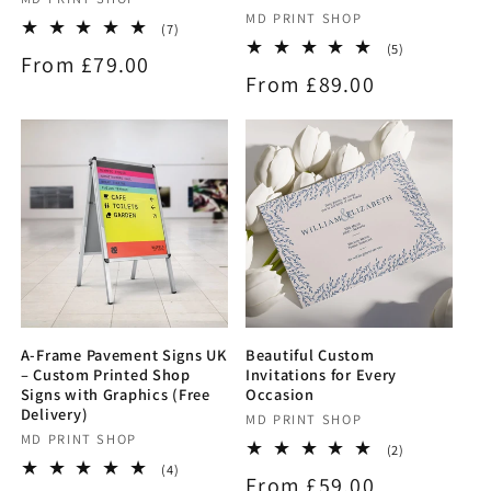
Vendor:
Vendor:
MD PRINT SHOP
7
(7)
total
5
(5)
Regular
From £79.00
reviews
total
Regular
From £89.00
reviews
price
price
A-Frame Pavement Signs UK
Beautiful Custom
– Custom Printed Shop
Invitations for Every
Signs with Graphics (Free
Occasion
Delivery)
Vendor:
MD PRINT SHOP
Vendor:
MD PRINT SHOP
2
(2)
total
4
(4)
Regular
From £59.00
reviews
total