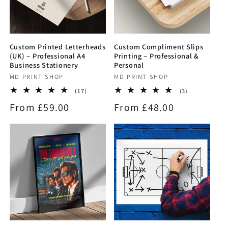
Custom Printed Letterheads
Custom Compliment Slips
(UK) – Professional A4
Printing – Professional &
Business Stationery
Personal
Vendor:
MD PRINT SHOP
Vendor:
MD PRINT SHOP
17
3
(17)
(3)
total
total
Regular
From £59.00
Regular
From £48.00
reviews
reviews
price
price