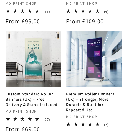
Vendor:
MD PRINT SHOP
Vendor:
MD PRINT SHOP
11
4
(11)
(4)
total
total
Regular
From £99.00
Regular
From £109.00
reviews
reviews
price
price
Custom Standard Roller
Premium Roller Banners
Banners (UK) – Free
(UK) – Stronger, More
Delivery & Stand Included
Durable & Built for
Repeated Use
Vendor:
MD PRINT SHOP
Vendor:
MD PRINT SHOP
27
(27)
total
2
(2)
Regular
From £69.00
reviews
total