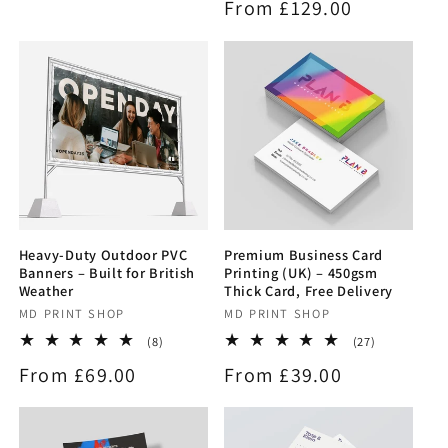
Regular
From £129.00
reviews
price
price
Heavy-Duty Outdoor PVC
Premium Business Card
Banners – Built for British
Printing (UK) – 450gsm
Weather
Thick Card, Free Delivery
Vendor:
MD PRINT SHOP
Vendor:
MD PRINT SHOP
8
27
(8)
(27)
total
total
Regular
From £69.00
Regular
From £39.00
reviews
reviews
price
price