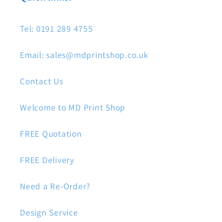
Tel: 0191 289 4755
Email: sales@mdprintshop.co.uk
Contact Us
Welcome to MD Print Shop
FREE Quotation
FREE Delivery
Need a Re-Order?
Design Service