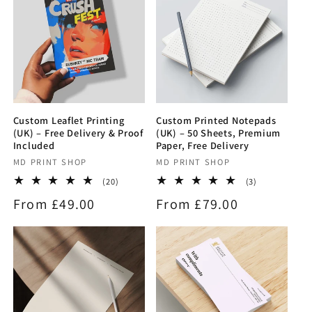
Custom Leaflet Printing
Custom Printed Notepads
(UK) – Free Delivery & Proof
(UK) – 50 Sheets, Premium
Included
Paper, Free Delivery
Vendor:
MD PRINT SHOP
Vendor:
MD PRINT SHOP
20
3
(20)
(3)
total
total
Regular
From £49.00
Regular
From £79.00
reviews
reviews
price
price