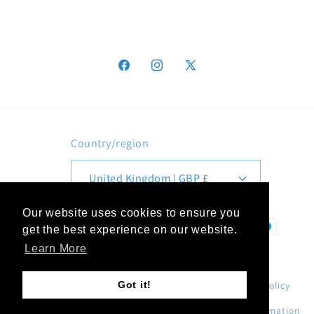
Facebook
Instagram
X
(Twitter)
Country/region
United Kingdom | GBP £
Our website uses cookies to ensure you
Payment
get the best experience on our website.
methods
Learn More
Got it!
© 2026,
MD Print Shop
.
Refund policy
Privacy policy
Terms of service
Shipping policy
Contact information