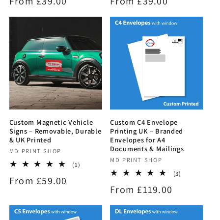
Regular
From £39.00
Regular
From £39.00
reviews
reviews
price
price
Custom Magnetic Vehicle
Custom C4 Envelope
Signs – Removable, Durable
Printing UK – Branded
& UK Printed
Envelopes for A4
Documents & Mailings
Vendor:
MD PRINT SHOP
Vendor:
MD PRINT SHOP
1
(1)
total
3
(3)
Regular
From £59.00
reviews
total
Regular
From £119.00
reviews
price
price