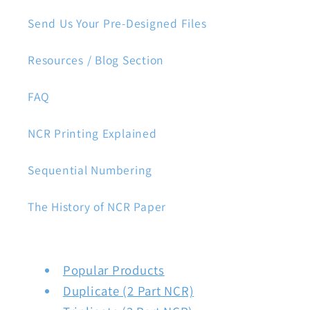
Send Us Your Pre-Designed Files
Resources / Blog Section
FAQ
NCR Printing Explained
Sequential Numbering
The History of NCR Paper
Popular Products
Duplicate (2 Part NCR)