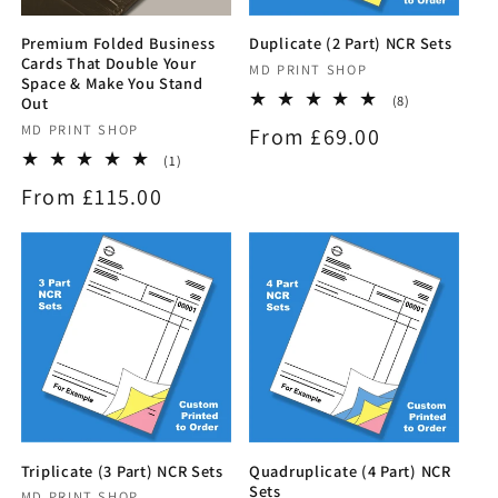
Premium Folded Business
Duplicate (2 Part) NCR Sets
Cards That Double Your
Vendor:
MD PRINT SHOP
Space & Make You Stand
8
(8)
Out
total
Vendor:
MD PRINT SHOP
Regular
From £69.00
reviews
1
(1)
price
total
Regular
From £115.00
reviews
price
Triplicate (3 Part) NCR Sets
Quadruplicate (4 Part) NCR
Sets
MD PRINT SHOP