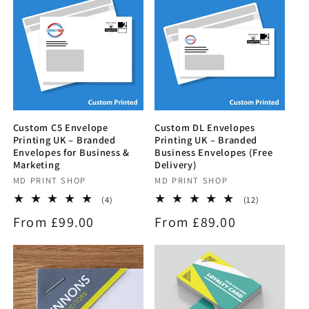
Custom C5 Envelope
Custom DL Envelopes
Printing UK – Branded
Printing UK – Branded
Envelopes for Business &
Business Envelopes (Free
Marketing
Delivery)
Vendor:
MD PRINT SHOP
Vendor:
MD PRINT SHOP
4
12
(4)
(12)
total
total
Regular
From £99.00
Regular
From £89.00
reviews
reviews
price
price