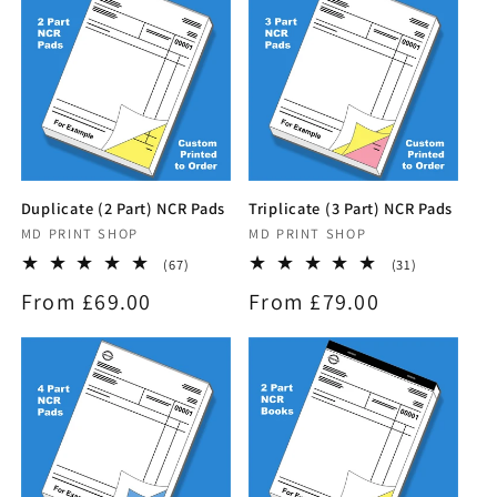
i
o
n
:
Duplicate (2 Part) NCR Pads
Triplicate (3 Part) NCR Pads
Vendor:
MD PRINT SHOP
Vendor:
MD PRINT SHOP
67
31
(67)
(31)
total
total
Regular
From £69.00
Regular
From £79.00
reviews
reviews
price
price