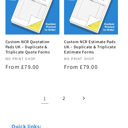
Custom NCR Quotation
Custom NCR Estimate Pads
Pads UK – Duplicate &
UK – Duplicate & Triplicate
Triplicate Quote Forms
Estimate Forms
Vendor:
MD PRINT SHOP
Vendor:
MD PRINT SHOP
Regular
From £79.00
Regular
From £79.00
price
price
1
2
Quick links: