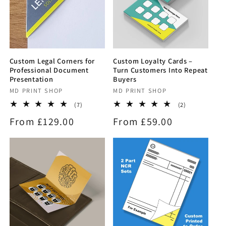
Custom Legal Corners for
Custom Loyalty Cards –
Professional Document
Turn Customers Into Repeat
Presentation
Buyers
Vendor:
MD PRINT SHOP
Vendor:
MD PRINT SHOP
7
2
(7)
(2)
total
total
Regular
From £129.00
Regular
From £59.00
reviews
reviews
price
price