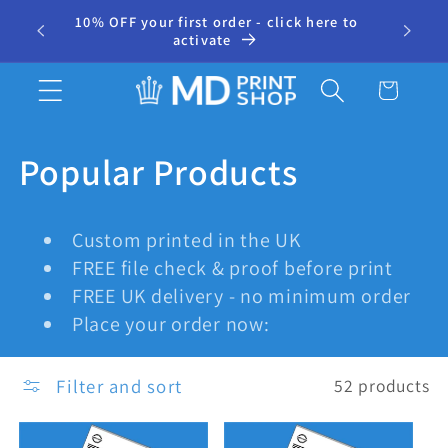
Skip to
10% OFF your first order - click here to
⭐ 500+
r
content
activate
Cart
C
Popular Products
o
Custom printed in the UK
l
FREE file check & proof before print
FREE UK delivery - no minimum order
l
Place your order now:
e
Filter and sort
52 products
c
t