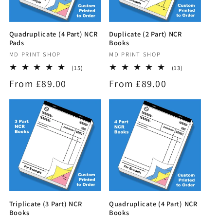
Quadruplicate (4 Part) NCR
Duplicate (2 Part) NCR
Pads
Books
Vendor:
MD PRINT SHOP
Vendor:
MD PRINT SHOP
15
13
(15)
(13)
total
total
Regular
From £89.00
Regular
From £89.00
reviews
reviews
price
price
Triplicate (3 Part) NCR
Quadruplicate (4 Part) NCR
Books
Books