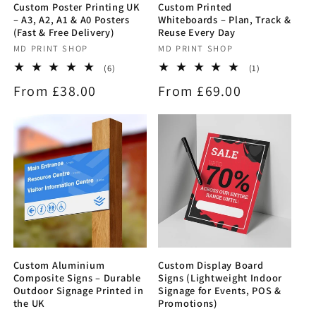
Custom Poster Printing UK
Custom Printed
– A3, A2, A1 & A0 Posters
Whiteboards – Plan, Track &
(Fast & Free Delivery)
Reuse Every Day
Vendor:
MD PRINT SHOP
Vendor:
MD PRINT SHOP
6
1
(6)
(1)
total
total
Regular
From £38.00
Regular
From £69.00
reviews
reviews
price
price
Custom Aluminium
Custom Display Board
Composite Signs – Durable
Signs (Lightweight Indoor
Outdoor Signage Printed in
Signage for Events, POS &
the UK
Promotions)