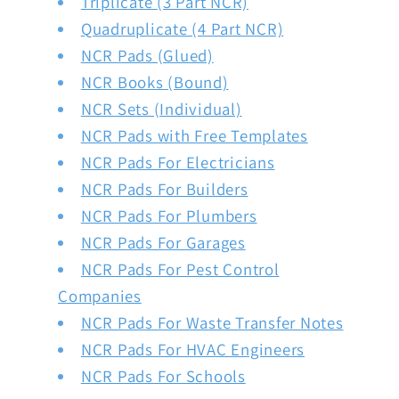
Triplicate (3 Part NCR)
Quadruplicate (4 Part NCR)
NCR Pads (Glued)
NCR Books (Bound)
NCR Sets (Individual)
NCR Pads with Free Templates
NCR Pads For Electricians
NCR Pads For Builders
NCR Pads For Plumbers
NCR Pads For Garages
NCR Pads For Pest Control
Companies
NCR Pads For Waste Transfer Notes
NCR Pads For HVAC Engineers
NCR Pads For Schools