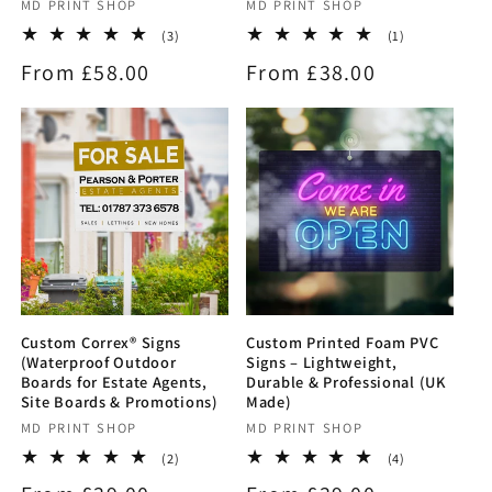
Vendor:
MD PRINT SHOP
Vendor:
MD PRINT SHOP
3
1
(3)
(1)
total
total
Regular
From £58.00
Regular
From £38.00
reviews
reviews
price
price
Custom Correx® Signs
Custom Printed Foam PVC
(Waterproof Outdoor
Signs – Lightweight,
Boards for Estate Agents,
Durable & Professional (UK
Site Boards & Promotions)
Made)
Vendor:
MD PRINT SHOP
Vendor:
MD PRINT SHOP
2
4
(2)
(4)
total
total