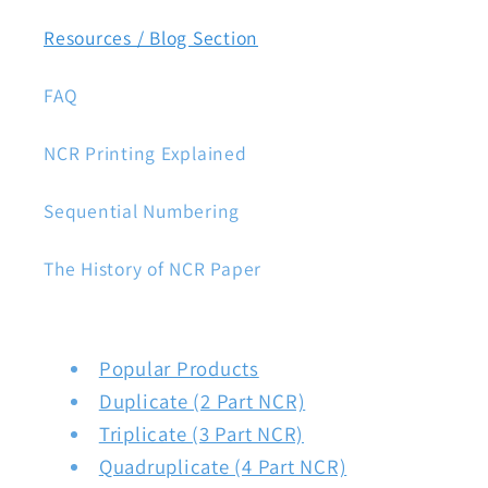
Resources / Blog Section
FAQ
NCR Printing Explained
Sequential Numbering
The History of NCR Paper
Popular Products
Duplicate (2 Part NCR)
Triplicate (3 Part NCR)
Quadruplicate (4 Part NCR)