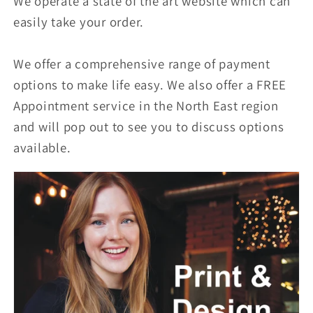
We operate a state of the art website which can
easily take your order.
We offer a comprehensive range of payment
options to make life easy. We also offer a FREE
Appointment service in the North East region
and will pop out to see you to discuss options
available.