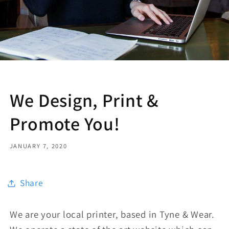
We Design, Print &
Promote You!
JANUARY 7, 2020
Share
We are your local printer, based in Tyne & Wear.