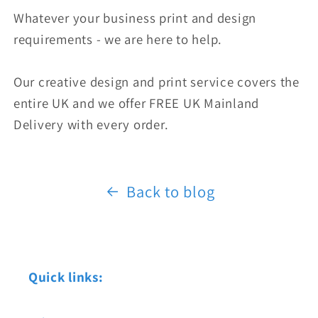
Whatever your business print and design
requirements - we are here to help.
Our creative design and print service covers the
entire UK and we offer FREE UK Mainland
Delivery with every order.
Back to blog
Quick links: