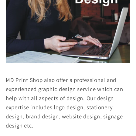
MD Print Shop also offer a professional and
experienced graphic design service which can
help with all aspects of design. Our design
expertise includes logo design, stationery
design, brand design, website design, signage
design etc.