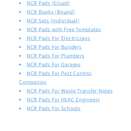
NCR Pads (Glued)
NCR Books (Bound)
NCR Sets (Individual)
NCR Pads with Free Templates
NCR Pads For Electricians
NCR Pads For Builders
NCR Pads For Plumbers
NCR Pads For Garages
NCR Pads For Pest Control
Companies
NCR Pads For Waste Transfer Notes
NCR Pads For HVAC Engineers
NCR Pads For Schools