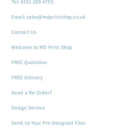
Tel: 0191 289 4755
Email: sales@mdprintshop.co.uk
Contact Us
Welcome to MD Print Shop
FREE Quotation
FREE Delivery
Need a Re-Order?
Design Service
Send Us Your Pre-Designed Files