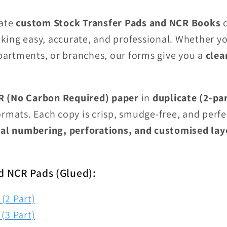
eate
custom Stock Transfer Pads and NCR Books
d
ing easy, accurate, and professional. Whether you
artments, or branches, our forms give you a
clea
 (No Carbon Required) paper
in
duplicate (2-pa
rmats. Each copy is crisp, smudge-free, and perfe
al numbering, perforations, and customised lay
d NCR Pads (Glued):
(2 Part)
(3 Part)