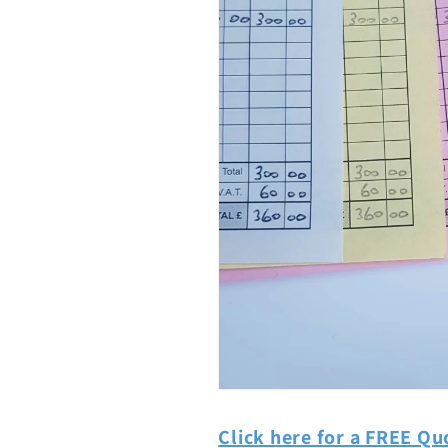
Click here for a FREE Qu