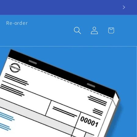
Re-order
Log
Cart
in