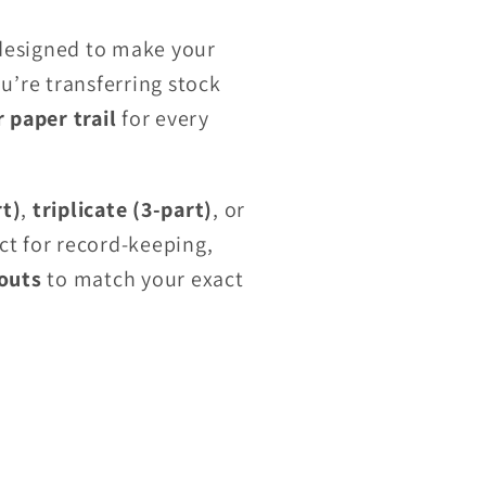
esigned to make your
’re transferring stock
r paper trail
for every
rt)
,
triplicate (3-part)
, or
ct for record-keeping,
outs
to match your exact