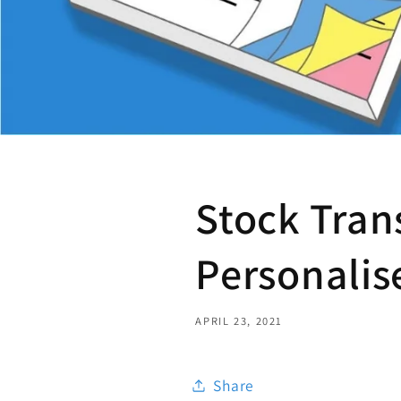
Stock Tran
Personalis
APRIL 23, 2021
Share