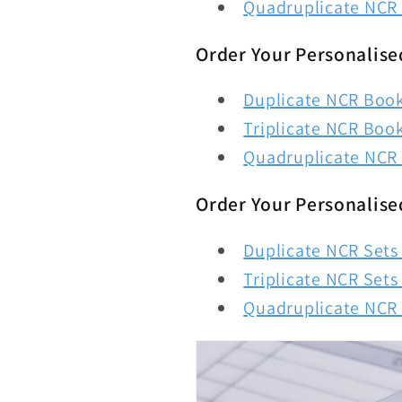
Quadruplicate NCR 
Order Your Personalise
Duplicate NCR Books
Triplicate NCR Book
Quadruplicate NCR 
Order Your Personalise
Duplicate NCR Sets 
Triplicate NCR Sets 
Quadruplicate NCR S