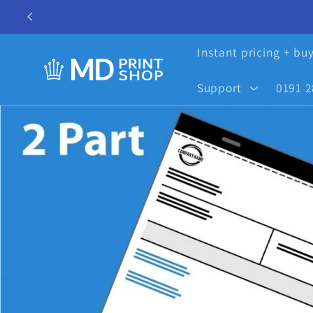
Skip to
content
Instant pricing + bu
Support
0191 2