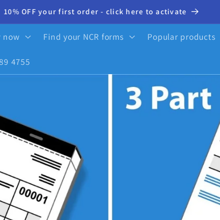
10% OFF your first order - click here to activate
y now
Find your NCR forms
Popular products
89 4755