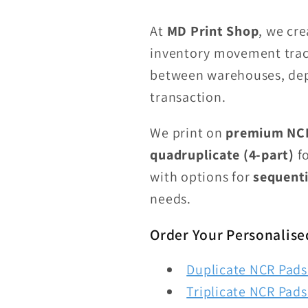
At
MD Print Shop
, we cr
inventory movement track
between warehouses, dep
transaction.
We print on
premium NCR
quadruplicate (4-part)
fo
with options for
sequenti
needs.
Order Your Personalise
Duplicate NCR Pads 
Triplicate NCR Pads 