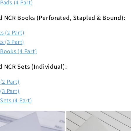
Pads (4 Part)
d NCR Books (Perforated, Stapled & Bound):
 (2 Part)
s (3 Part)
Books (4 Part)
d NCR Sets (Individual):
(2 Part)
(3 Part)
ets (4 Part)