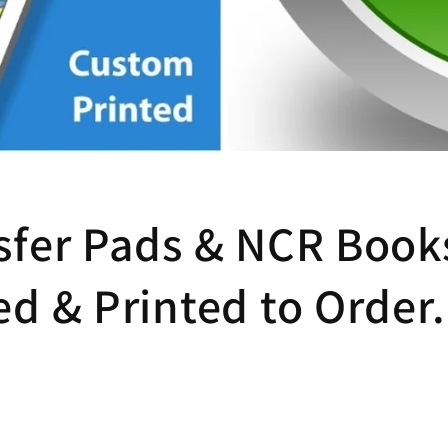
sfer Pads & NCR Books
ed & Printed to Order.