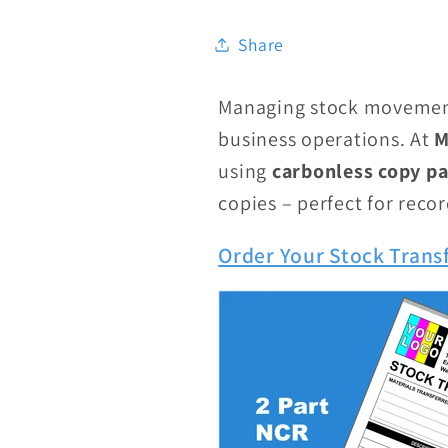
Share
Managing stock movement
business operations. At
M
using
carbonless copy p
copies – perfect for reco
Order Your Stock Trans