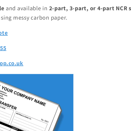
le
and available in
2-part, 3-part, or 4-part NCR 
using messy carbon paper.
ote
755
op.co.uk