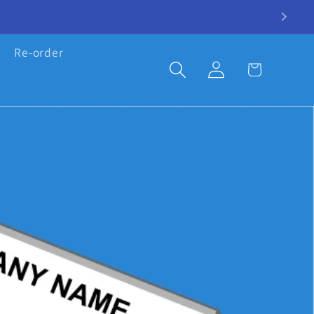
Re-order
Log
Cart
in