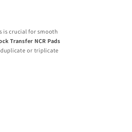
is crucial for smooth
ock Transfer NCR Pads
duplicate or triplicate