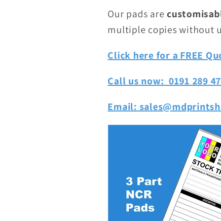
Our pads are
customisab
multiple copies without 
Click here for a FREE Qu
Call us now: 0191 289 4
Email:
sales@mdprintsh