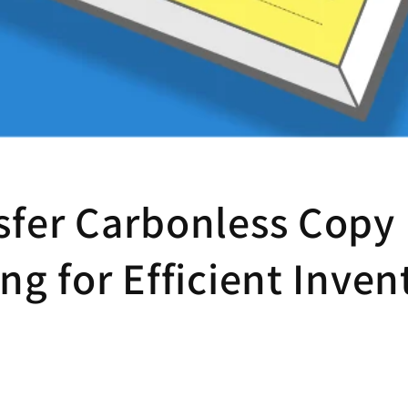
sfer Carbonless Copy
ng for Efficient Inven