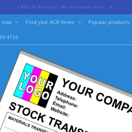
10% OFF your first order - click here to activate
y now
Find your NCR forms
Popular products
89 4755