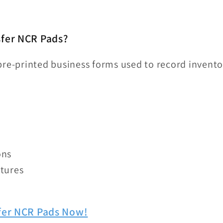
sfer NCR Pads?
pre-printed business forms used to record invento
ons
atures
fer NCR Pads Now!