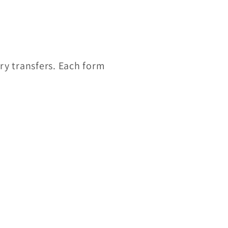
ry transfers. Each form