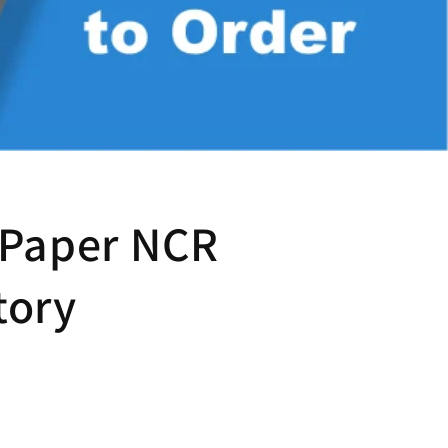
 Paper NCR
tory