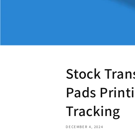
Stock Tran
Pads Printi
Tracking
DECEMBER 4, 2024