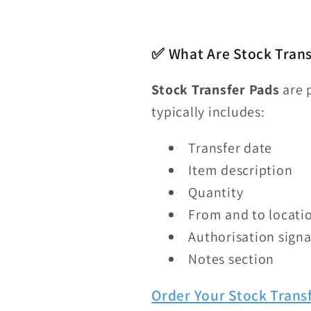
✅ What Are Stock Tran
Stock Transfer Pads
are 
typically includes:
Transfer date
Item description
Quantity
From and to locati
Authorisation sign
Notes section
Order Your Stock Trans