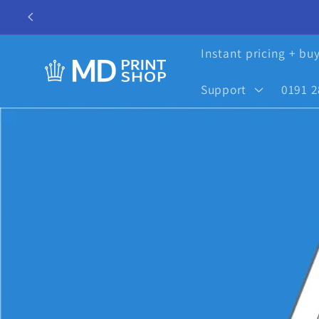
Skip to
content
Instant pricing + bu
Support
0191 2