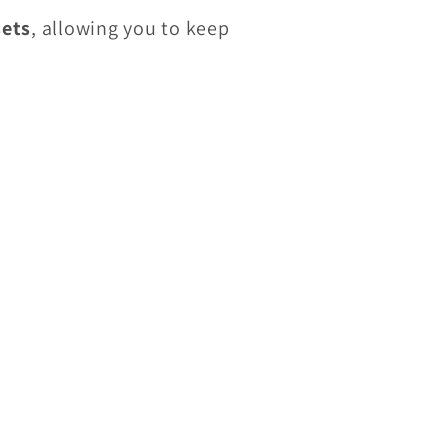
sets
, allowing you to keep