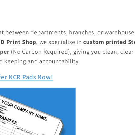
 between departments, branches, or warehouses 
D Print Shop
, we specialise in
custom printed St
aper
(No Carbon Required), giving you clean, clear 
rd keeping and accountability.
fer NCR Pads Now!