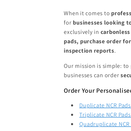
When it comes to
profess
for
businesses looking t
exclusively in
carbonless
pads, purchase order for
inspection reports
.
Our mission is simple: to
businesses can order
sec
Order Your Personalise
Duplicate NCR Pads 
Triplicate NCR Pads 
Quadruplicate NCR 