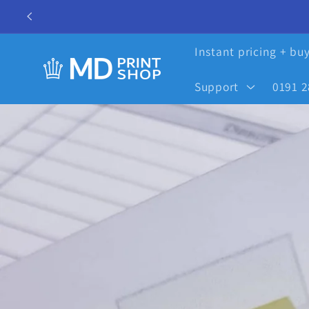
Skip to
content
Instant pricing + bu
Support
0191 2