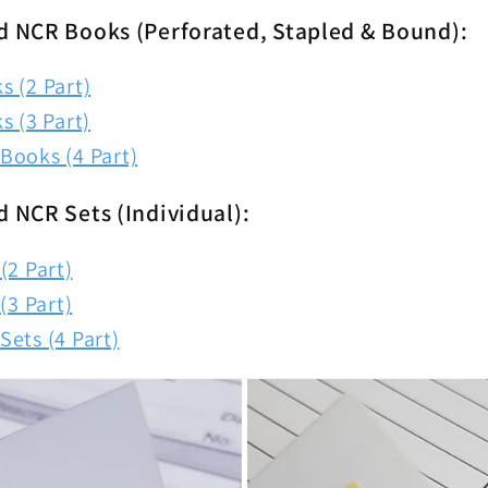
d NCR Books (Perforated, Stapled & Bound):
 (2 Part)
s (3 Part)
Books (4 Part)
d NCR Sets (Individual):
(2 Part)
(3 Part)
ets (4 Part)