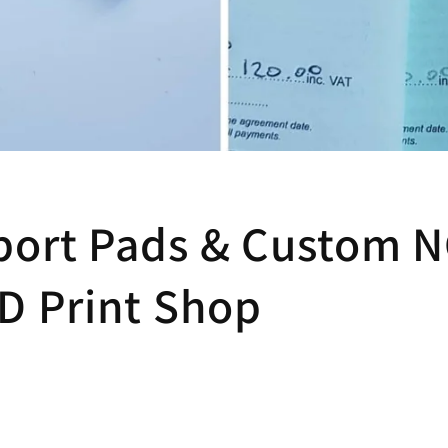
port Pads & Custom 
MD Print Shop