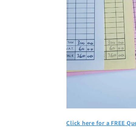
Click here for a FREE Qu