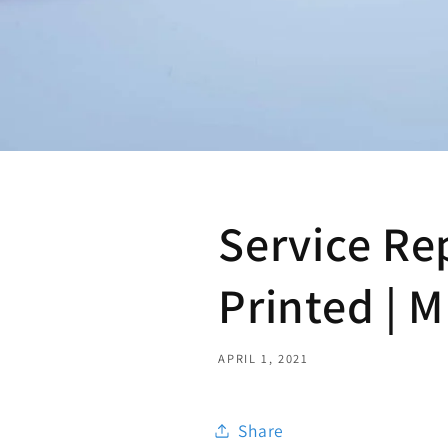
Service Re
Printed | 
APRIL 1, 2021
Share