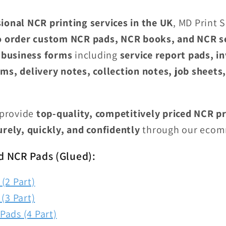
ional NCR printing services in the UK
, MD Print 
o order custom NCR pads, NCR books, and NCR s
 business forms
including
service report pads, i
ms, delivery notes, collection notes, job sheets
 provide
top-quality, competitively priced NCR pr
urely, quickly, and confidently
through our ecom
d NCR Pads (Glued):
(2 Part)
(3 Part)
Pads (4 Part)