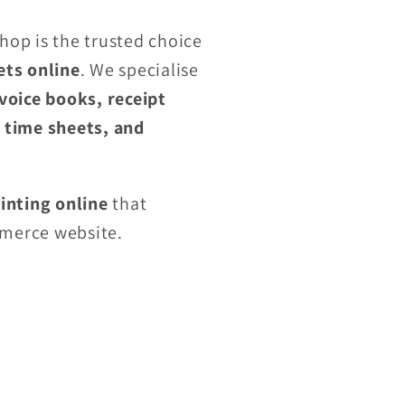
Shop is the trusted choice
ets online
. We specialise
nvoice books, receipt
, time sheets, and
inting online
that
merce website.