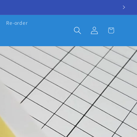
Re-order
Log
Cart
in