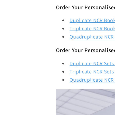
Order Your Personalise
Duplicate NCR Books
Triplicate NCR Book
Quadruplicate NCR 
Order Your Personalise
Duplicate NCR Sets 
Triplicate NCR Sets 
Quadruplicate NCR S