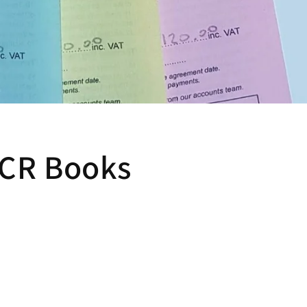
NCR Books