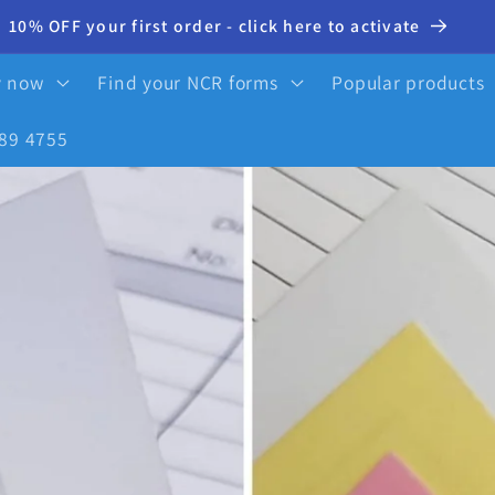
10% OFF your first order - click here to activate
y now
Find your NCR forms
Popular products
89 4755