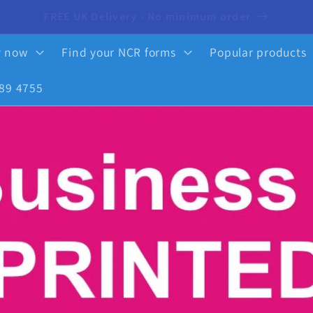
10% OFF your first order - click here to activate
y now
Find your NCR forms
Popular products
89 4755