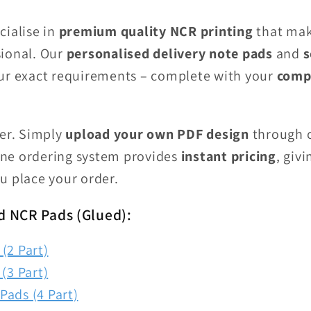
cialise in
premium quality NCR printing
that mak
ional. Our
personalised delivery note pads
and
s
ur exact requirements – complete with your
comp
ier. Simply
upload your own PDF design
through o
line ordering system provides
instant pricing
, giv
u place your order.
d NCR Pads (Glued):
(2 Part)
(3 Part)
Pads (4 Part)