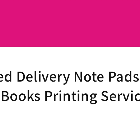
ed Delivery Note Pads
Books Printing Servi