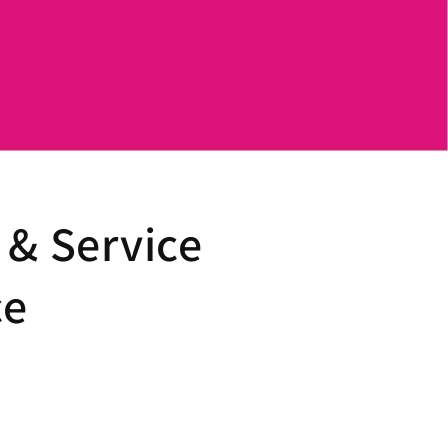
 & Service
ce