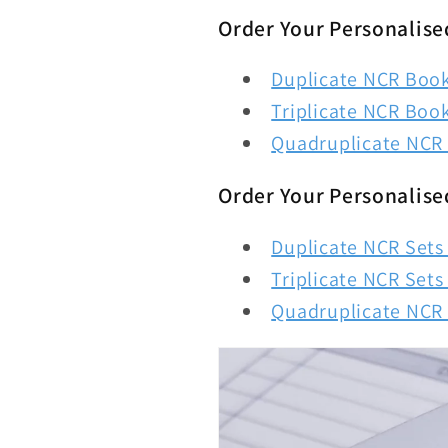
Order Your Personalise
Duplicate NCR Books
Triplicate NCR Book
Quadruplicate NCR 
Order Your Personalise
Duplicate NCR Sets 
Triplicate NCR Sets 
Quadruplicate NCR S