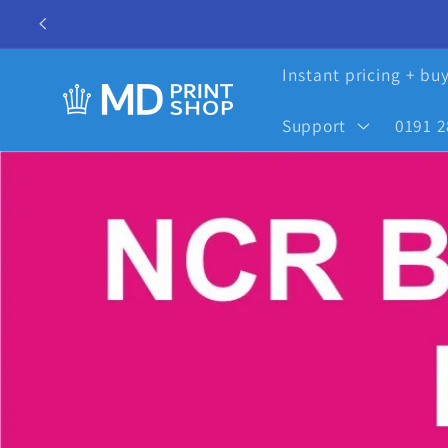
Skip to
content
Instant pricing + bu
Support
0191 2