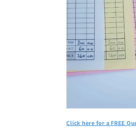
Click here for a FREE Qu