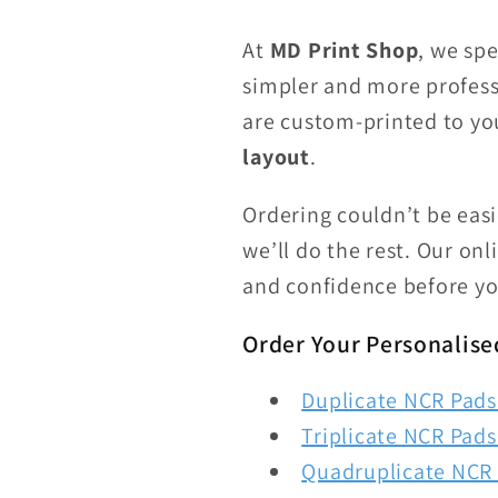
At
MD Print Shop
, we spe
simpler and more profess
are custom-printed to yo
layout
.
Ordering couldn’t be eas
we’ll do the rest. Our on
and confidence before yo
Order Your Personalise
Duplicate NCR Pads 
Triplicate NCR Pads 
Quadruplicate NCR 