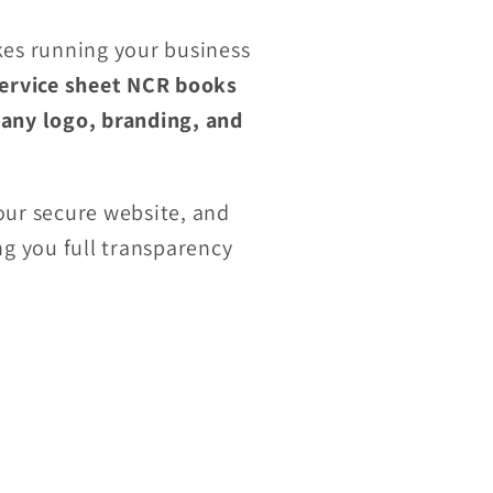
es running your business
ervice sheet NCR books
any logo, branding, and
ur secure website, and
ing you full transparency