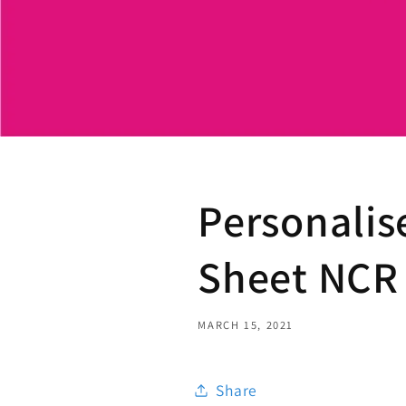
Personalis
Sheet NCR 
MARCH 15, 2021
Share