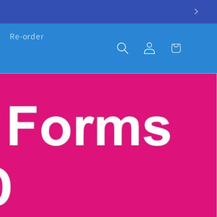
Re-order
Log
Cart
in