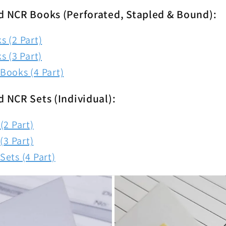
d NCR Books (Perforated, Stapled & Bound):
 (2 Part)
s (3 Part)
Books (4 Part)
d NCR Sets (Individual):
(2 Part)
(3 Part)
ets (4 Part)