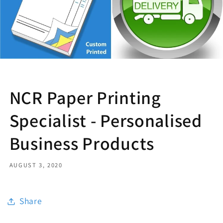
NCR Paper Printing
Specialist - Personalised
Business Products
AUGUST 3, 2020
Share