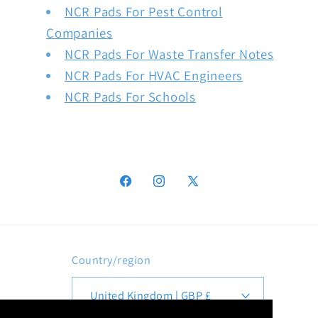
NCR Pads For Pest Control
Companies
NCR Pads For Waste Transfer Notes
NCR Pads For HVAC Engineers
NCR Pads For Schools
Facebook
Instagram
X
(Twitter)
Country/region
United Kingdom | GBP £