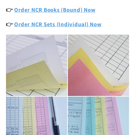
👉
Order NCR Books (Bound) Now
👉
Order NCR Sets (Individual) Now