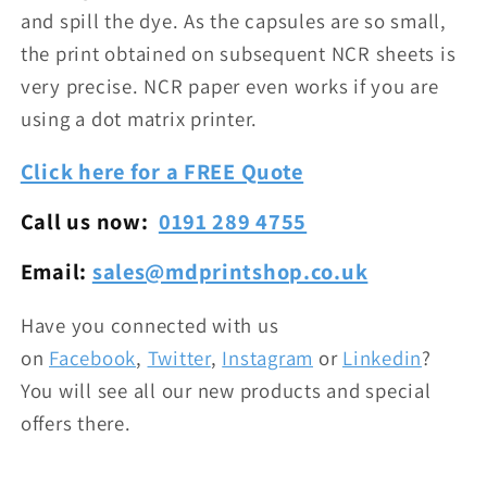
and spill the dye. As the capsules are so small,
the print obtained on subsequent NCR sheets is
very precise. NCR paper even works if you are
using a dot matrix printer.
Click here for a FREE Quote
Call us now:
0191 289 4755
Email:
sales@mdprintshop.co.uk
Have you connected with us
on
Facebook
,
Twitter
,
Instagram
or
Linkedin
?
You will see all our new products and special
offers there.