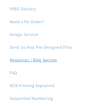
FREE Delivery
Need a Re-Order?
Design Service
Send Us Your Pre-Designed Files
Resources / Blog Section
FAQ
NCR Printing Explained
Sequential Numbering