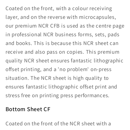
Coated on the front, with a colour receiving
layer, and on the reverse with microcapsules,
our premium NCR CFB is used as the centre page
in professional NCR business forms, sets, pads
and books. This is because this NCR sheet can
receive and also pass on copies. This premium
quality NCR sheet ensures fantastic lithographic
offset printing, and a 'no problem' on-press
situation. The NCR sheet is high quality to
ensures fantastic lithographic offset print and
stress free on printing press performances.
Bottom Sheet CF
Coated on the front of the NCR sheet with a