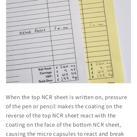
When the top NCR sheet is written on, pressure
of the pen or pencil makes the coating on the
reverse of the top NCR sheet react with the
coating on the face of the bottom NCR sheet,
causing the micro capsules to react and break