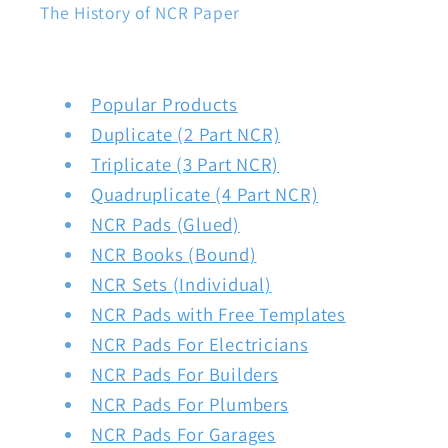
The History of NCR Paper
Popular Products
Duplicate (2 Part NCR)
Triplicate (3 Part NCR)
Quadruplicate (4 Part NCR)
NCR Pads (Glued)
NCR Books (Bound)
NCR Sets (Individual)
NCR Pads with Free Templates
NCR Pads For Electricians
NCR Pads For Builders
NCR Pads For Plumbers
NCR Pads For Garages