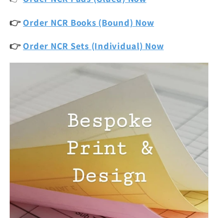
👉
Order NCR Books (Bound) Now
👉
Order NCR Sets (Individual) Now