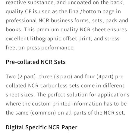
reactive substance, and uncoated on the back,
quality CF is used as the final/bottom page in
professional NCR business forms, sets, pads and
books. This premium quality NCR sheet ensures
excellent lithographic offset print, and stress
free, on press performance.
Pre-collated NCR Sets
Two (2 part), three (3 part) and four (4part) pre
collated NCR carbonless sets come in different
sheet sizes. The perfect solution for applications
where the custom printed information has to be
the same (common) on all parts of the NCR set.
Digital Specific NCR Paper