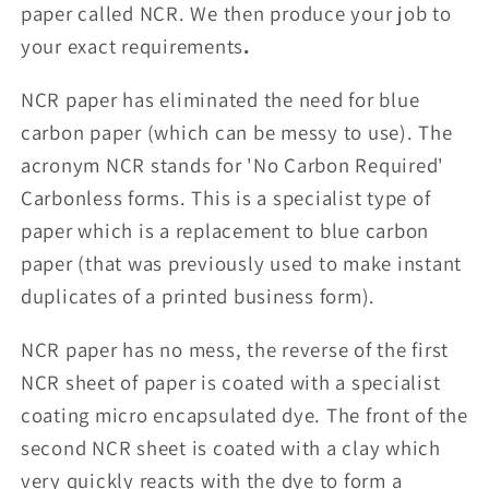
paper called NCR. We then produce your job to
your exact requirements
.
NCR paper has eliminated the need for blue
carbon paper (which can be messy to use). The
acronym NCR stands for 'No Carbon Required'
Carbonless forms. This is a specialist type of
paper which is a replacement to blue carbon
paper (that was previously used to make instant
duplicates of a printed business form).
NCR paper has no mess, the reverse of the first
NCR sheet of paper is coated with a specialist
coating micro encapsulated dye. The front of the
second NCR sheet is coated with a clay which
very quickly reacts with the dye to form a