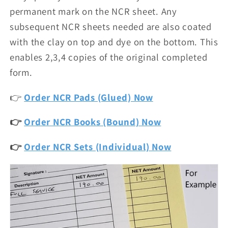
permanent mark on the NCR sheet. Any
subsequent NCR sheets needed are also coated
with the clay on top and dye on the bottom. This
enables 2,3,4 copies of the original completed
form.
👉
Order NCR Pads (Glued) Now
👉
Order NCR Books (Bound) Now
👉
Order NCR Sets (Individual) Now