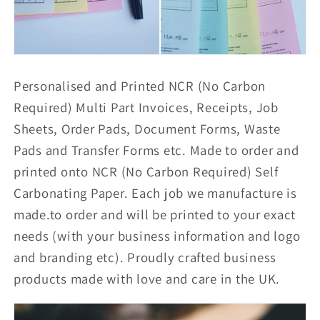
Personalised and Printed NCR (No Carbon
Required) Multi Part Invoices, Receipts, Job
Sheets, Order Pads, Document Forms, Waste
Pads and Transfer Forms etc. Made to order and
printed onto NCR (No Carbon Required) Self
Carbonating Paper. Each job we manufacture is
made.to order and will be printed to your exact
needs (with your business information and logo
and branding etc). Proudly crafted business
products made with love and care in the UK.