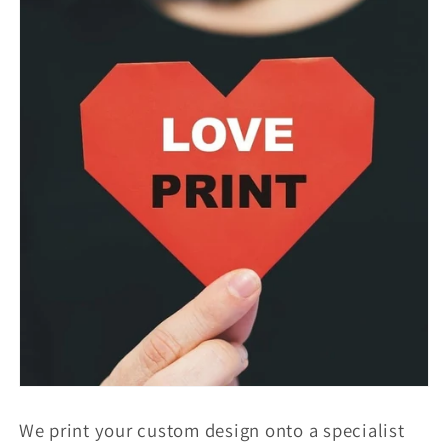
We print your custom design onto a specialist