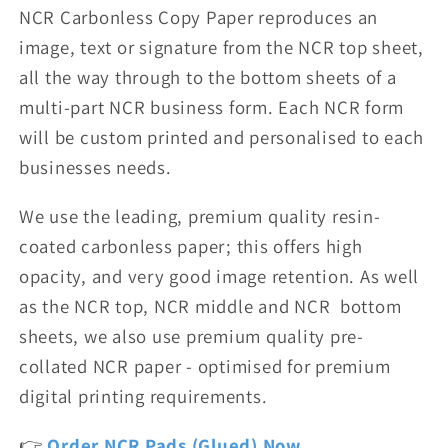
NCR Carbonless Copy Paper reproduces an
image, text or signature from the NCR top sheet,
all the way through to the bottom sheets of a
multi-part NCR business form. Each NCR form
will be custom printed and personalised
to each
businesses needs.
We use the leading, premium quality resin-
coated carbonless paper; this offers high
opacity, and very good image retention. As well
as the NCR top, NCR middle and NCR bottom
sheets, we also use premium quality pre-
collated NCR paper - optimised for premium
digital printing requirements.
👉
Order NCR Pads (Glued) Now