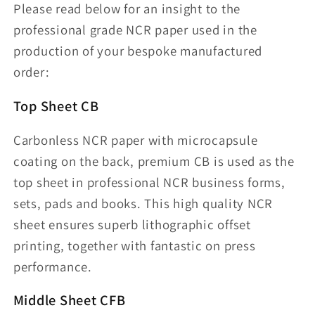
Please read below for an insight to the
professional grade NCR paper used in the
production of your bespoke manufactured
order:
Top Sheet CB
Carbonless NCR paper with microcapsule
coating on the back, premium CB is used as the
top sheet in professional NCR business forms,
sets, pads and books. This high quality NCR
sheet ensures superb lithographic offset
printing, together with fantastic on press
performance.
Middle Sheet CFB