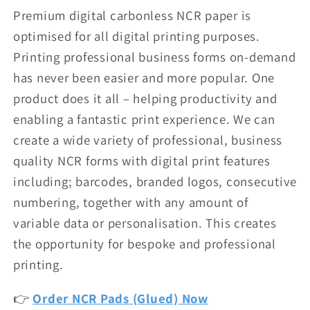
Premium digital carbonless NCR paper is
optimised for all digital printing purposes.
Printing professional business forms on-demand
has never been easier and more popular. One
product does it all – helping productivity and
enabling a fantastic print experience. We can
create a wide variety of professional, business
quality NCR forms with digital print features
including; barcodes, branded logos, consecutive
numbering, together with any amount of
variable data or personalisation. This creates
the opportunity for bespoke and professional
printing.
👉
Order NCR Pads (Glued) Now