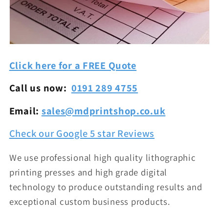
Click here for a FREE Quote
Call us now:
0191 289 4755
Email:
sales@mdprintshop.co.uk
Check our Google 5 star Reviews
We use professional high quality lithographic
printing presses and high grade digital
technology to produce outstanding results and
exceptional custom business products.