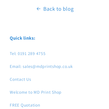
Back to blog
Quick links:
Tel: 0191 289 4755
Email: sales@mdprintshop.co.uk
Contact Us
Welcome to MD Print Shop
FREE Quotation