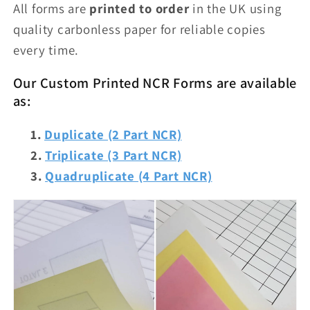
All forms are
printed to order
in the UK using
quality carbonless paper for reliable copies
every time.
Our Custom Printed NCR Forms are available
as:
Duplicate (2 Part NCR)
Triplicate (3 Part NCR)
Quadruplicate (4 Part NCR)