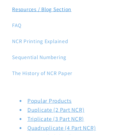
Resources / Blog Section
FAQ
NCR Printing Explained
Sequential Numbering
The History of NCR Paper
Popular Products
Duplicate (2 Part NCR)
Triplicate (3 Part NCR)
Quadruplicate (4 Part NCR)