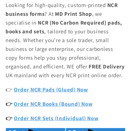
Looking for high-quality, custom-printed
NCR
business forms
? At
MD Print Shop
, we
specialise in
NCR (No Carbon Required) pads,
books and sets
, tailored to your business
needs. Whether you're a sole trader, small
business or large enterprise, our carbonless
copy forms help you stay professional,
organised, and efficient. WE offer
FREE Delivery
UK mainland with every NCR print online order.
👉
Order NCR Pads (Glued) Now
👉
Order NCR Books (Bound) Now
👉
Order NCR Sets (Individual) Now