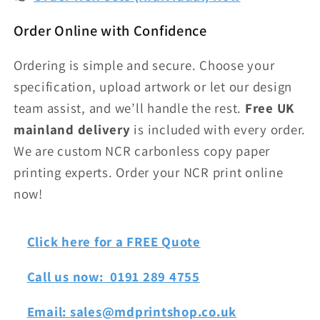
Order Online with Confidence
Ordering is simple and secure. Choose your
specification, upload artwork or let our design
team assist, and we’ll handle the rest.
Free UK
mainland delivery
is included with every order.
We are custom NCR carbonless copy paper
printing experts. Order your NCR print online
now!
Click here for a FREE Quote
Call us now: 0191 289 4755
Email:
sales@mdprintshop.co.uk