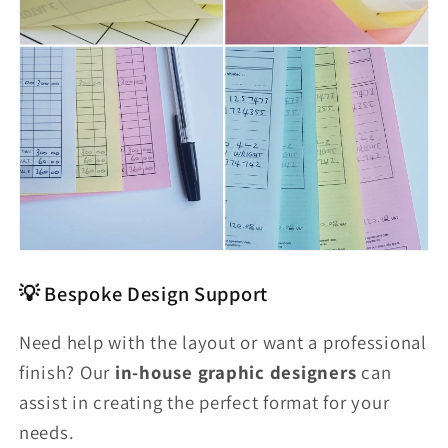
💡 Bespoke Design Support
Need help with the layout or want a professional
finish? Our
in-house graphic designers
can
assist in creating the perfect format for your
needs.