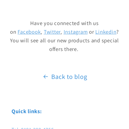
Have you connected with us
on
Facebook
,
Twitter
,
Instagram
or
Linkedin
?
You will see all our new products and special
offers there.
Back to blog
Quick links: