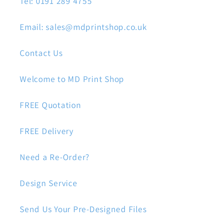
Tel: 0191 289 4755
Email: sales@mdprintshop.co.uk
Contact Us
Welcome to MD Print Shop
FREE Quotation
FREE Delivery
Need a Re-Order?
Design Service
Send Us Your Pre-Designed Files