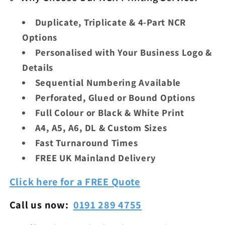
Duplicate, Triplicate & 4-Part NCR
Options
Personalised with Your Business Logo &
Details
Sequential Numbering Available
Perforated, Glued or Bound Options
Full Colour or Black & White Print
A4, A5, A6, DL & Custom Sizes
Fast Turnaround Times
FREE UK Mainland Delivery
Click here for a FREE Quote
Call us now:
0191 289 4755