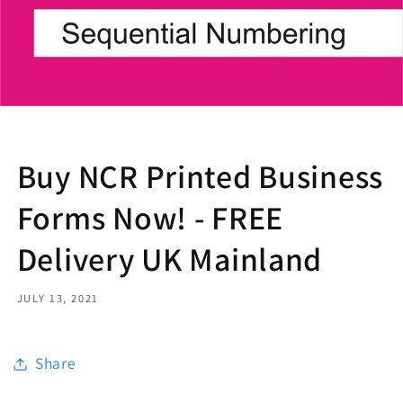
Buy NCR Printed Business
Forms Now! - FREE
Delivery UK Mainland
JULY 13, 2021
Share