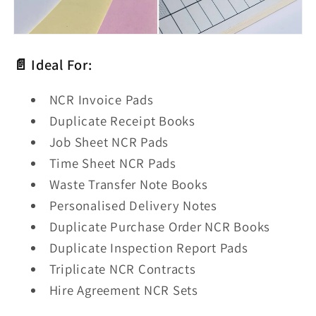
📄 Ideal For:
NCR Invoice Pads
Duplicate Receipt Books
Job Sheet NCR Pads
Time Sheet NCR Pads
Waste Transfer Note Books
Personalised Delivery Notes
Duplicate Purchase Order NCR Books
Duplicate Inspection Report Pads
Triplicate NCR Contracts
Hire Agreement NCR Sets