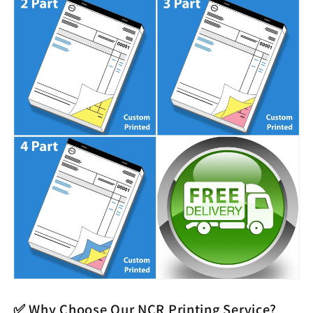
✅ Why Choose Our NCR Printing Service?