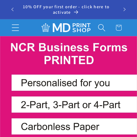
Skip to
10% OFF your first order - click here to
⭐ 500+
r
content
activate
Cart