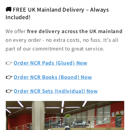
🚚 FREE UK Mainland Delivery – Always
Included!
We offer
free delivery across the UK mainland
on every order - no extra costs, no fuss. It’s all
part of our commitment to great service.
👉
Order NCR Pads (Glued) Now
👉
Order NCR Books (Bound) Now
👉
Order NCR Sets (Individual) Now