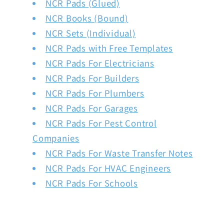
NCR Pads (Glued)
NCR Books (Bound)
NCR Sets (Individual)
NCR Pads with Free Templates
NCR Pads For Electricians
NCR Pads For Builders
NCR Pads For Plumbers
NCR Pads For Garages
NCR Pads For Pest Control
Companies
NCR Pads For Waste Transfer Notes
NCR Pads For HVAC Engineers
NCR Pads For Schools