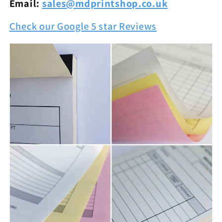
Email:
sales@mdprintshop.co.uk
Check our Google 5 star Reviews