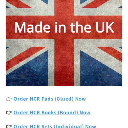
👉
Order NCR Pads (Glued) Now
👉
Order NCR Books (Bound) Now
👉
Order NCR Sets (Individual) Now