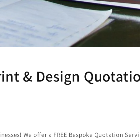
int & Design Quotati
sinesses! We offer a FREE Bespoke Quotation Servi