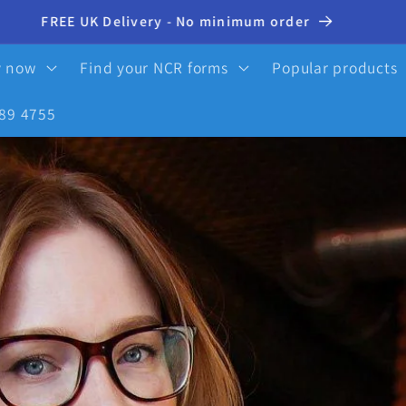
10% OFF your first order - click here to activate
y now
Find your NCR forms
Popular products
89 4755