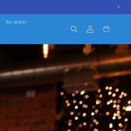
Re-order
Log
Cart
in