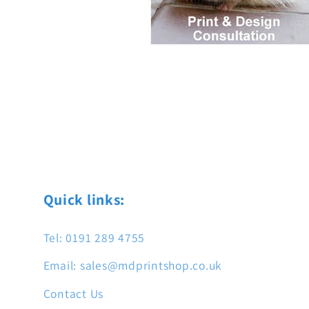
Quick links:
Tel: 0191 289 4755
Email: sales@mdprintshop.co.uk
Contact Us