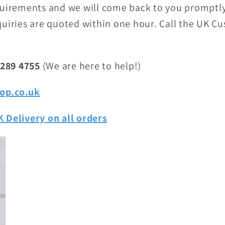
quirements and we will come back to you promptly
uiries are quoted within one hour. Call the UK C
 289 4755
(We are here to help!)
op.co.uk
 Delivery on all orders