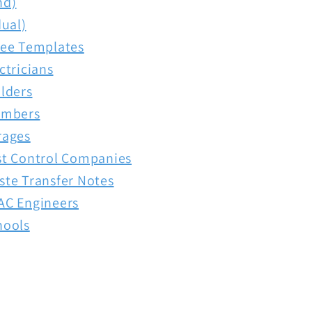
nd)
dual)
ree Templates
ctricians
lders
umbers
rages
st Control Companies
ste Transfer Notes
AC Engineers
hools