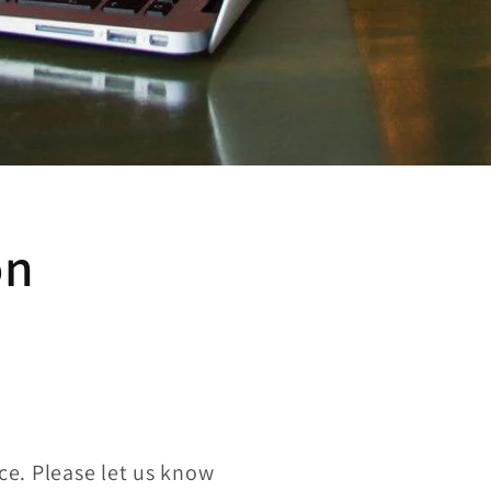
on
ce. Please let us know