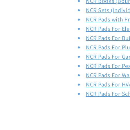
NCR Books (Bou
NCR Sets (Indivi
NCR Pads with F
NCR Pads For Ele
NCR Pads For Bui
NCR Pads For Pl
NCR Pads For Ga
NCR Pads For Pe
NCR Pads For Wa
NCR Pads For HV
NCR Pads For Sc