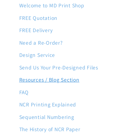
Welcome to MD Print Shop
FREE Quotation
FREE Delivery
Need a Re-Order?
Design Service
Send Us Your Pre-Designed Files
Resources / Blog Section
FAQ
NCR Printing Explained
Sequential Numbering
The History of NCR Paper