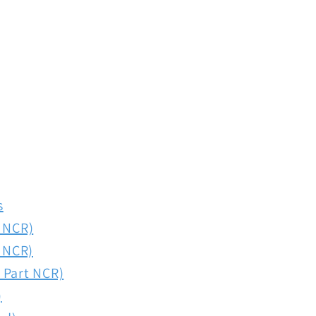
s
t NCR)
t NCR)
 Part NCR)
)