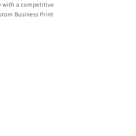
 with a competitive
ustom Business Print