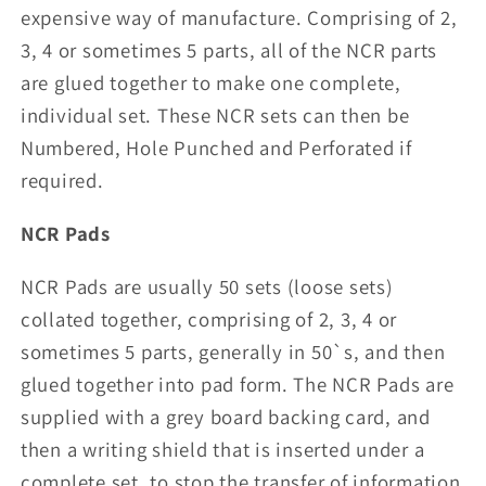
expensive way of manufacture. Comprising of 2,
3, 4 or sometimes 5 parts, all of the NCR parts
are glued together to make one complete,
individual set. These NCR sets can then be
Numbered, Hole Punched and Perforated if
required.
NCR Pads
NCR Pads are usually 50 sets (loose sets)
collated together, comprising of 2, 3, 4 or
sometimes 5 parts, generally in 50`s, and then
glued together into pad form. The NCR Pads are
supplied with a grey board backing card, and
then a writing shield that is inserted under a
complete set, to stop the transfer of information