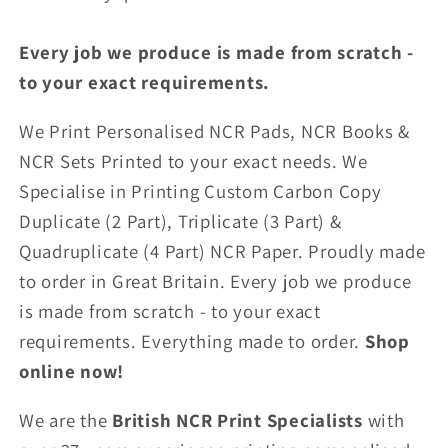
Every job we produce is made from scratch -
to your exact requirements.
We Print Personalised NCR Pads, NCR Books &
NCR Sets Printed to your exact needs. We
Specialise in Printing Custom Carbon Copy
Duplicate (2 Part), Triplicate (3 Part) &
Quadruplicate (4 Part) NCR Paper. Proudly made
to order in Great Britain. Every job we produce
is made from scratch - to your exact
requirements. Everything made to order.
Shop
online now!
We are the
British NCR Print Specialists
with