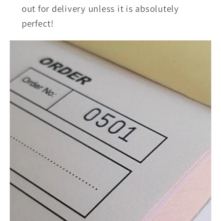
out for delivery unless it is absolutely
perfect!