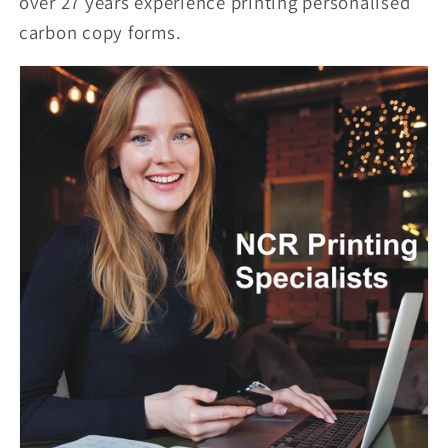
over 27 years experience printing personalised
carbon copy forms.