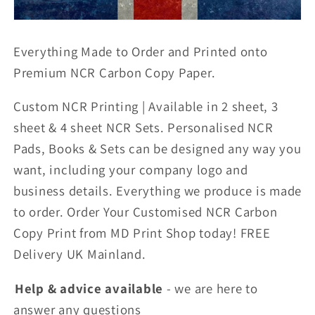
Everything Made to Order and Printed onto
Premium NCR Carbon Copy Paper.
Custom NCR Printing | Available in 2 sheet, 3
sheet & 4 sheet NCR Sets. Personalised NCR
Pads, Books & Sets can be designed any way you
want, including your company logo and
business details. Everything we produce is made
to order. Order Your Customised NCR Carbon
Copy Print from MD Print Shop today! FREE
Delivery UK Mainland.
Help & advice available
- we are here to
answer any
questions