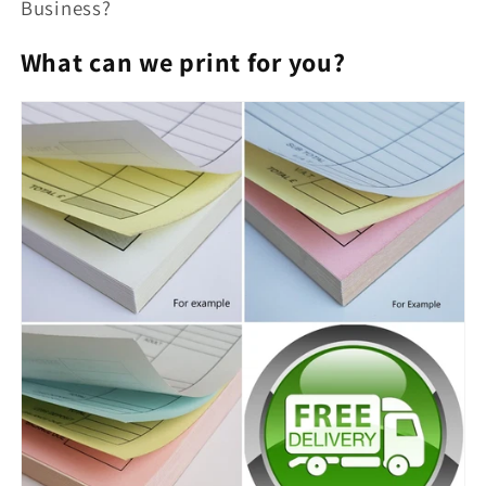
Business?
What can we print for you?