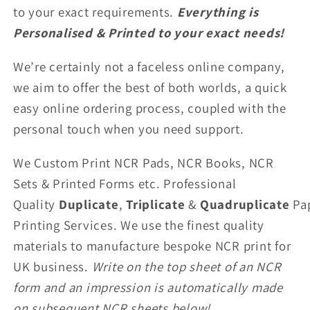
to your exact requirements.
Everything is
Personalised & Printed to your exact needs!
We’re certainly not a faceless online company,
we aim to offer the best of both worlds, a quick
easy online ordering process, coupled with the
personal touch when you need support.
We Custom Print NCR Pads, NCR Books, NCR
Sets & Printed Forms etc. Professional
Quality
Duplicate
,
Triplicate
&
Quadruplicate
Pa
Printing Services. We use the finest quality
materials to manufacture bespoke NCR print for
UK business.
Write on the top sheet of an NCR
form and an impression is automatically made
on subsequent NCR sheets below!