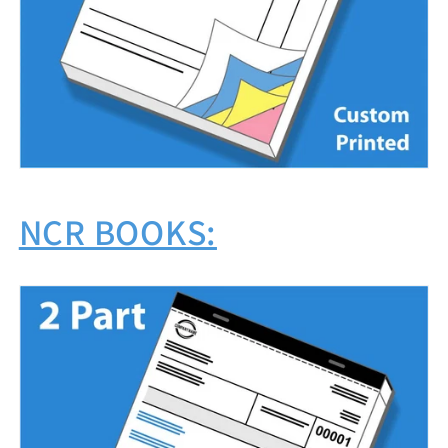
NCR BOOKS: