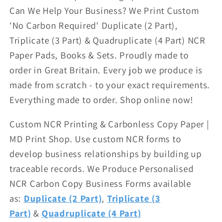
Can We Help Your Business? We Print Custom
'No Carbon Required' Duplicate (2 Part),
Triplicate (3 Part) & Quadruplicate (4 Part) NCR
Paper Pads, Books & Sets. Proudly made to
order in Great Britain. Every job we produce is
made from scratch - to your exact requirements.
Everything made to order. Shop online now!
Custom NCR Printing & Carbonless Copy Paper |
MD Print Shop.
Use custom NCR forms to
develop business relationships by building up
traceable records. We Produce
Personalised
NCR Carbon Copy Business Forms available
as:
Duplicate (2 Part)
,
Triplicate (3
Part)
&
Quadruplicate (4 Part)