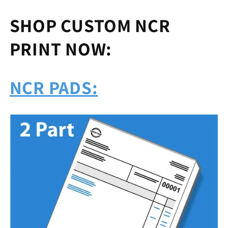
SHOP CUSTOM NCR
PRINT NOW:
NCR PADS: