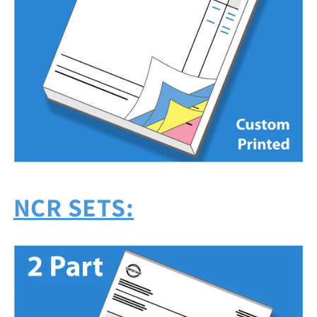
NCR SETS: