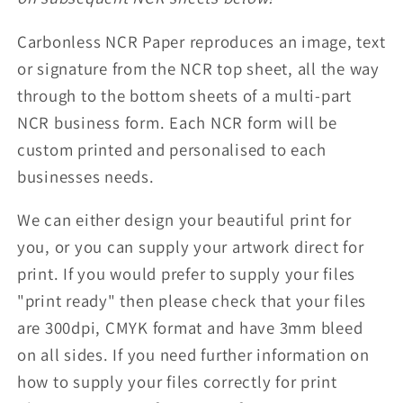
Carbonless NCR Paper reproduces an image, text
or signature from the NCR top sheet, all the way
through to the bottom sheets of a multi-part
NCR business form. Each NCR form will be
custom printed and personalised to each
businesses needs.
We can either design your beautiful print for
you, or you can supply your artwork direct for
print. If you would prefer to supply your files
"print ready" then please check that your files
are 300dpi, CMYK format and have 3mm bleed
on all sides. If you need further information on
how to supply your files correctly for print