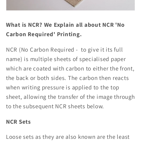
What is NCR? We Explain all about NCR 'No
Carbon Required' Printing.
NCR (No Carbon Required - to give it its full
name) is multiple sheets of specialised paper
which are coated with carbon to either the front,
the back or both sides. The carbon then reacts
when writing pressure is applied to the top
sheet, allowing the transfer of the image through
to the subsequent NCR sheets below.
NCR Sets
Loose sets as they are also known are the least