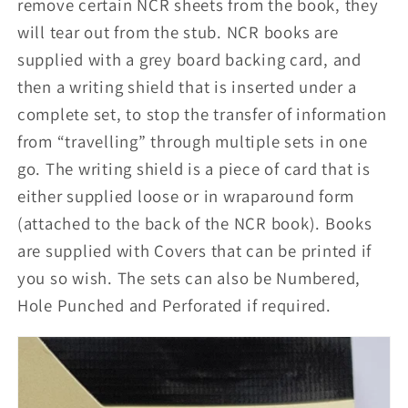
remove certain NCR sheets from the book, they
will tear out from the stub. NCR books are
supplied with a grey board backing card, and
then a writing shield that is inserted under a
complete set, to stop the transfer of information
from “travelling” through multiple sets in one
go. The writing shield is a piece of card that is
either supplied loose or in wraparound form
(attached to the back of the NCR book). Books
are supplied with Covers that can be printed if
you so wish. The sets can also be Numbered,
Hole Punched and Perforated if required.