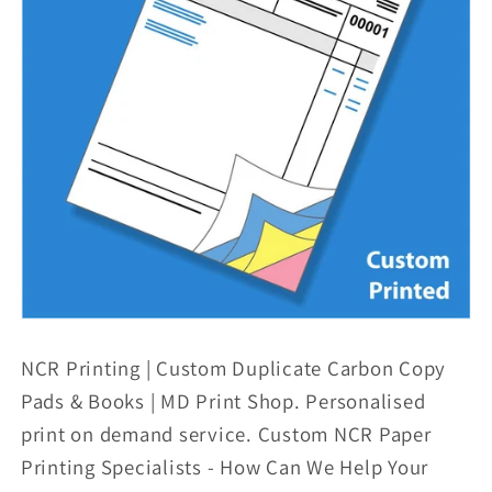
NCR Printing | Custom Duplicate Carbon Copy
Pads & Books | MD Print Shop. Personalised
print on demand service. Custom NCR Paper
Printing Specialists - How Can We Help Your