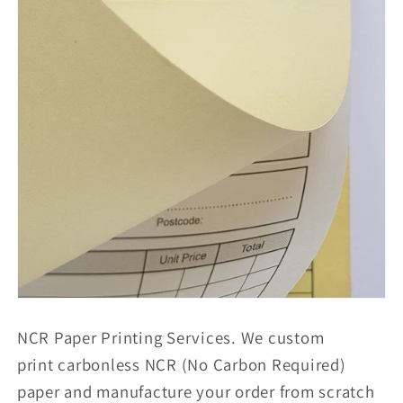
NCR Paper Printing Services. We custom
print carbonless NCR (No Carbon Required)
paper and manufacture your order from scratch