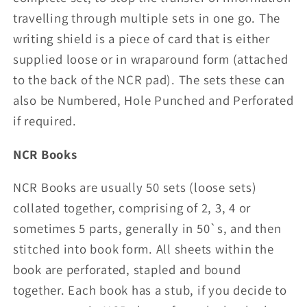
travelling through multiple sets in one go. The
writing shield is a piece of card that is either
supplied loose or in wraparound form (attached
to the back of the NCR pad). The sets these can
also be Numbered, Hole Punched and Perforated
if required.
NCR Books
NCR Books are usually 50 sets (loose sets)
collated together, comprising of 2, 3, 4 or
sometimes 5 parts, generally in 50`s, and then
stitched into book form. All sheets within the
book are perforated, stapled and bound
together. Each book has a stub, if you decide to