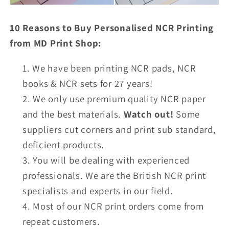
10 Reasons to Buy Personalised NCR Printing
from MD Print Shop:
We have been printing NCR pads, NCR
books & NCR sets for 27 years!
We only use premium quality NCR paper
and the best materials.
Watch out!
Some
suppliers cut corners and print sub standard,
deficient products.
You will be dealing with experienced
professionals. We are the British NCR print
specialists and experts in our field.
Most of our NCR print orders come from
repeat customers.