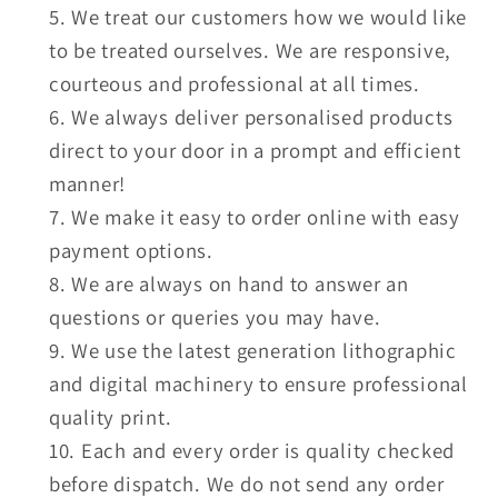
We treat our customers how we would like
to be treated ourselves. We are responsive,
courteous and professional at all times.
We always deliver personalised products
direct to your door in a prompt and efficient
manner!
We make it easy to order online with easy
payment options.
We are always on hand to answer an
questions or queries you may have.
We use the latest generation lithographic
and digital machinery to ensure professional
quality print.
Each and every order is quality checked
before dispatch. We do not send any order