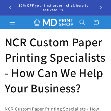
Skip to
10% OFF your first order - click here to
⭐ 500+
r
content
activate
Cart
NCR Custom Paper
Printing Specialists
- How Can We Help
Your Business?
NCR Custom Paper Printing Specialists - How