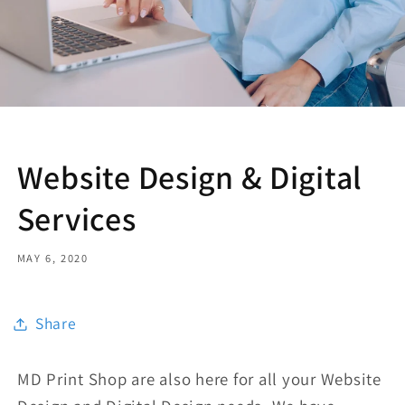
Website Design & Digital
Services
MAY 6, 2020
Share
MD Print Shop are also here for all your Website