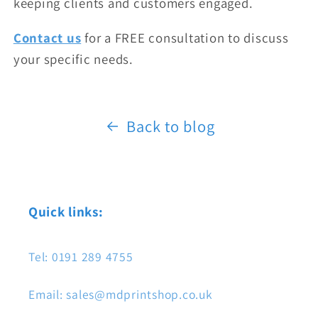
keeping clients and customers engaged.
Contact us
for a FREE consultation to discuss
your specific needs.
Back to blog
Quick links:
Tel: 0191 289 4755
Email: sales@mdprintshop.co.uk