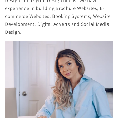
Design and Digital Design needs. We have
experience in building Brochure Websites, E-
commerce Websites, Booking Systems, Website
Development, Digital Adverts and Social Media
Design.