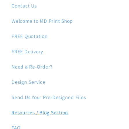
Contact Us
Welcome to MD Print Shop
FREE Quotation
FREE Delivery
Need a Re-Order?
Design Service
Send Us Your Pre-Designed Files
Resources / Blog Section
FAQ