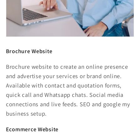
Brochure Website
Brochure website to create an online presence
and advertise your services or brand online.
Available with contact and quotation forms,
quick call and Whatsapp chats. Social media
connections and live feeds. SEO and google my
business setup.
Ecommerce Website