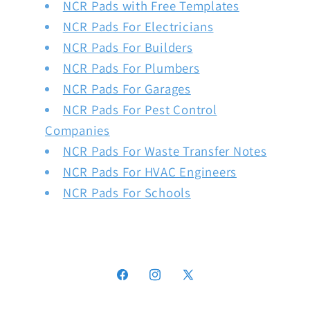
NCR Pads with Free Templates
NCR Pads For Electricians
NCR Pads For Builders
NCR Pads For Plumbers
NCR Pads For Garages
NCR Pads For Pest Control
Companies
NCR Pads For Waste Transfer Notes
NCR Pads For HVAC Engineers
NCR Pads For Schools
Facebook
Instagram
X
(Twitter)