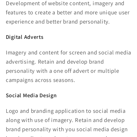
Development of website content, imagery and
features to create a better and more unique user
experience and better brand personality.
Digital Adverts
Imagery and content for screen and social media
advertising. Retain and develop brand
personality with a one off advert or multiple
campaigns across seasons.
Social Media Design
Logo and branding application to social media
along with use of imagery. Retain and develop
brand personality with you social media design