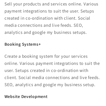
Sell your products and services online. Various
payment integrations to suit the user. Setups
created in co-ordination with client. Social
media connections and live feeds. SEO,
analytics and google my business setups.
Booking Systems+
Create a booking system for your services
online. Various payment integrations to suit the
user. Setups created in co-ordination with
client. Social media connections and live feeds.
SEO, analytics and google my business setup.
Website Development