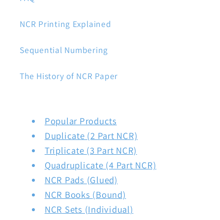
NCR Printing Explained
Sequential Numbering
The History of NCR Paper
Popular Products
Duplicate (2 Part NCR)
Triplicate (3 Part NCR)
Quadruplicate (4 Part NCR)
NCR Pads (Glued)
NCR Books (Bound)
NCR Sets (Individual)