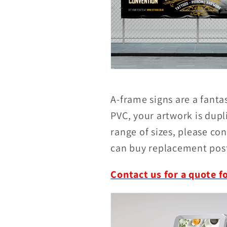
A-frame signs are a fanta
PVC, your artwork is dupl
range of sizes, please con
can buy replacement post
Contact us for a quote f