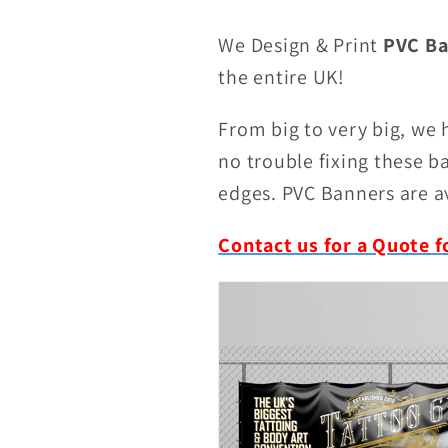
We Design & Print
PVC Ba
the entire UK!
From big to very big, we
no trouble fixing these 
edges. PVC Banners are av
Contact us for a Quote f