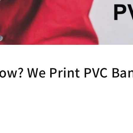
ow? We Print PVC Ban