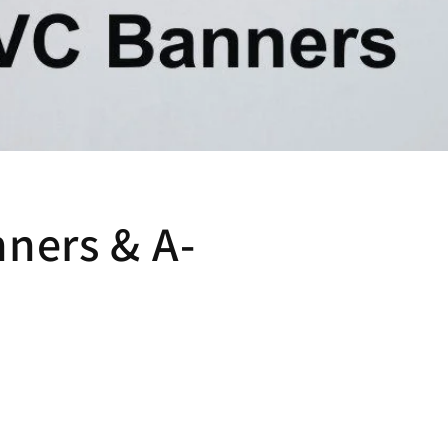
ners & A-