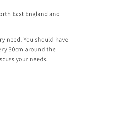
orth East England and
ry need. You should have
very 30cm around the
iscuss your needs.