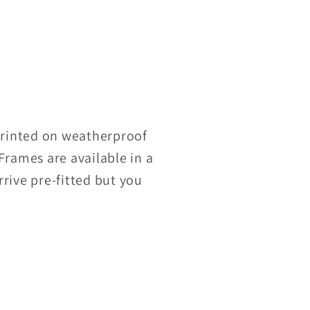
 Printed on weatherproof
Frames are available in a
rrive pre-fitted but you