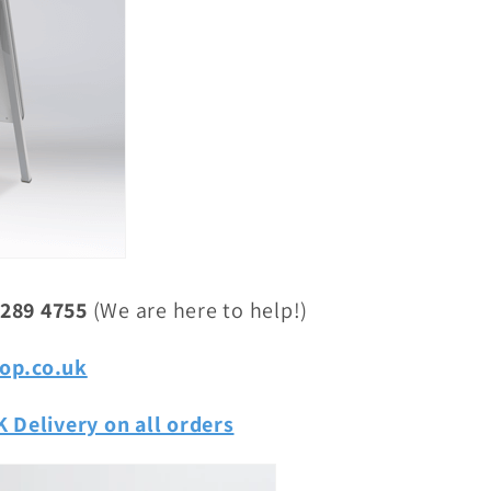
 289 4755
(We are here to help!)
op.co.uk
 Delivery on all orders