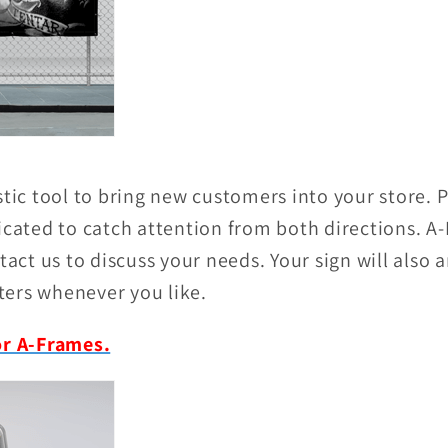
stic tool to bring new customers into your store.
icated to catch attention from both directions. A-
tact us to discuss your needs. Your sign will also a
ers whenever you like.
or A-Frames.