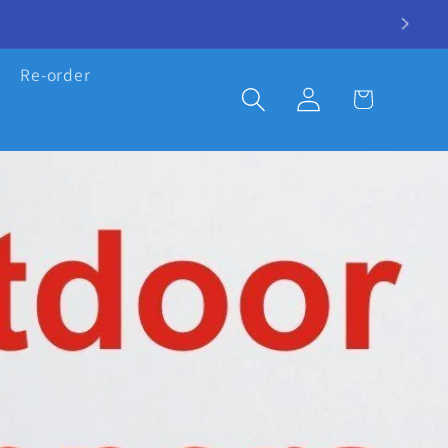
Re-order
Log
Cart
in