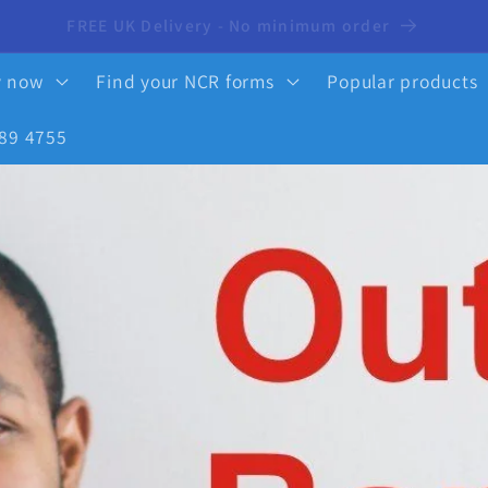
10% OFF your first order - click here to activate
y now
Find your NCR forms
Popular products
89 4755