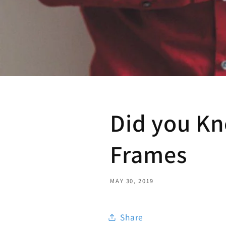
Did you Kn
Frames
MAY 30, 2019
Share