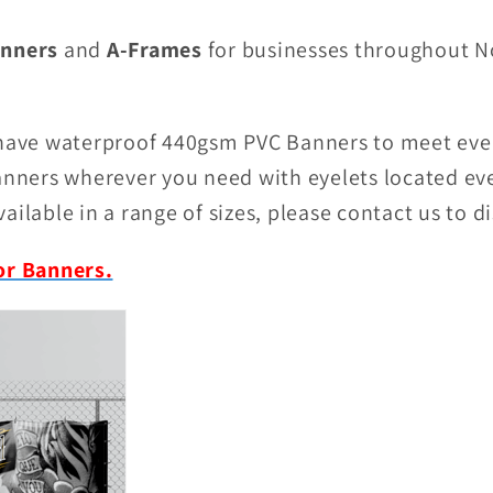
nners
and
A-Frames
for businesses throughout N
 have waterproof 440gsm PVC Banners to meet eve
banners wherever you need with eyelets located e
ailable in a range of sizes, please contact us to d
or Banners.