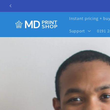
Skip to
content
Instant pricing + bu
Support
0191 2