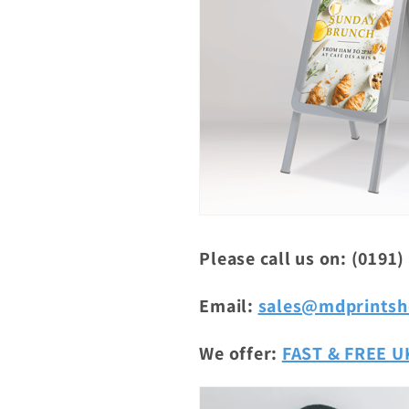
Please call us on: (0191)
Email:
sales@mdprintsh
We offer:
FAST & FREE UK